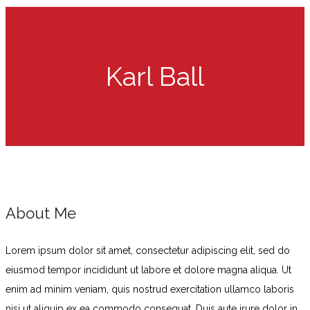
Karl Ball
About Me
Lorem ipsum dolor sit amet, consectetur adipiscing elit, sed do
eiusmod tempor incididunt ut labore et dolore magna aliqua. Ut
enim ad minim veniam, quis nostrud exercitation ullamco laboris
nisi ut aliquip ex ea commodo consequat. Duis aute irure dolor in