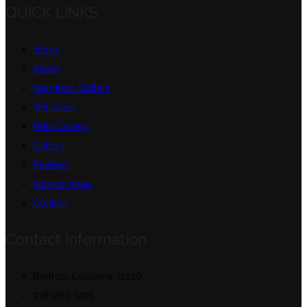
QUICK LINKS
Home
About
Seamless Gutters
Windows
Patio Covers
Gallery
Reviews
Service Areas
Contact
Contact Information
Bastrop, Louisiana 71220
318-282-1295