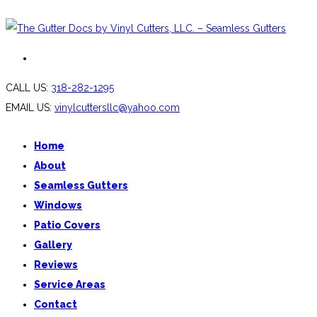
CALL US:
318-282-1295
EMAIL US:
vinylcuttersllc@yahoo.com
Home
About
Seamless Gutters
Windows
Patio Covers
Gallery
Reviews
Service Areas
Contact