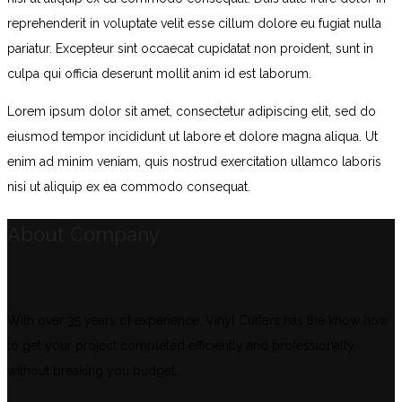
reprehenderit in voluptate velit esse cillum dolore eu fugiat nulla
pariatur. Excepteur sint occaecat cupidatat non proident, sunt in
culpa qui officia deserunt mollit anim id est laborum.
Lorem ipsum dolor sit amet, consectetur adipiscing elit, sed do
eiusmod tempor incididunt ut labore et dolore magna aliqua. Ut
enim ad minim veniam, quis nostrud exercitation ullamco laboris
nisi ut aliquip ex ea commodo consequat.
About Company
With over 35 years of experience, Vinyl Cutters has the know how
to get your project completed efficiently and professionally,
without breaking you budget.